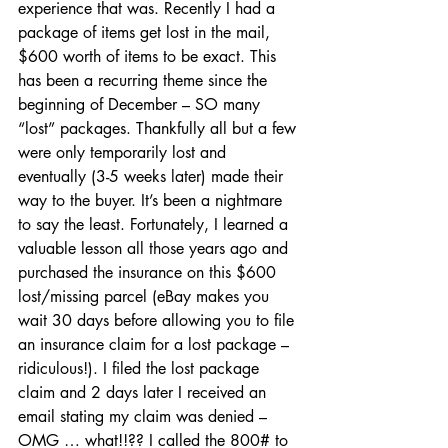
experience that was. Recently I had a 
package of items get lost in the mail, 
$600 worth of items to be exact. This 
has been a recurring theme since the 
beginning of December – SO many 
“lost” packages. Thankfully all but a few 
were only temporarily lost and 
eventually (3-5 weeks later) made their 
way to the buyer. It’s been a nightmare 
to say the least. Fortunately, I learned a 
valuable lesson all those years ago and 
purchased the insurance on this $600 
lost/missing parcel (eBay makes you 
wait 30 days before allowing you to file 
an insurance claim for a lost package – 
ridiculous!). I filed the lost package 
claim and 2 days later I received an 
email stating my claim was denied – 
OMG … what!!?? I called the 800# to 