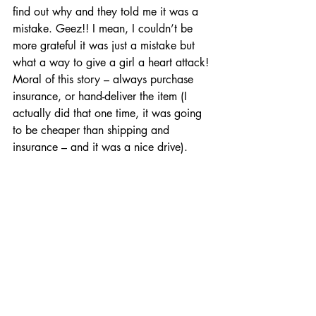
find out why and they told me it was a 
mistake. Geez!! I mean, I couldn’t be 
more grateful it was just a mistake but 
what a way to give a girl a heart attack! 
Moral of this story – always purchase 
insurance, or hand-deliver the item (I 
actually did that one time, it was going 
to be cheaper than shipping and 
insurance – and it was a nice drive). 