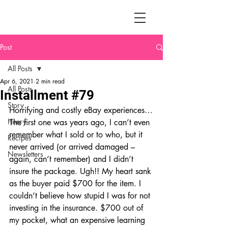
Post
All Posts
Apr 6, 2021
2 min read
All Posts
Installment #79
Story
Horrifying and costly eBay experiences…
Henry
The first one was years ago, I can’t even 
remember what I sold or to who, but it 
Recipes
never arrived (or arrived damaged – 
Newsletters
again, can’t remember) and I didn’t 
insure the package. Ugh!! My heart sank 
as the buyer paid $700 for the item. I 
couldn’t believe how stupid I was for not 
investing in the insurance. $700 out of 
my pocket, what an expensive learning 