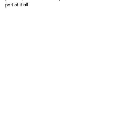
part of it all. 
<Installment #68
Installment #66>