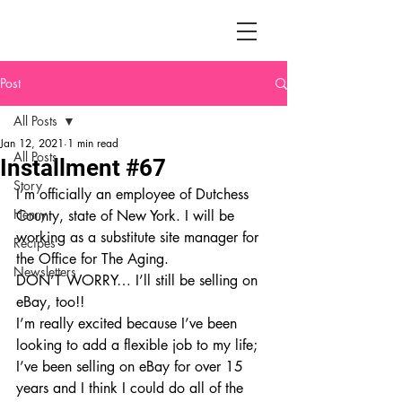
Post
All Posts
Jan 12, 2021
1 min read
All Posts
Installment #67
Story
I’m officially an employee of Dutchess 
Henry
County, state of New York. I will be 
working as a substitute site manager for 
Recipes
the Office for The Aging. 
Newsletters
DON’T WORRY… I’ll still be selling on 
eBay, too!!
I’m really excited because I’ve been 
looking to add a flexible job to my life; 
I’ve been selling on eBay for over 15 
years and I think I could do all of the 