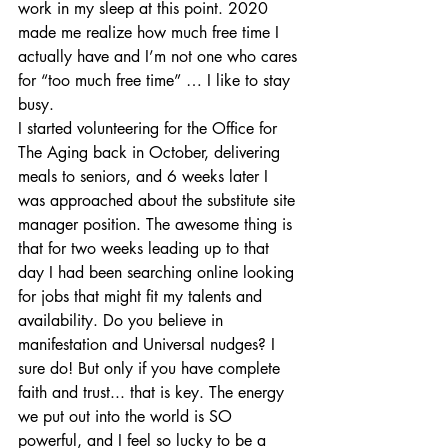
work in my sleep at this point. 2020 
made me realize how much free time I 
actually have and I’m not one who cares 
for “too much free time” … I like to stay 
busy. 
I started volunteering for the Office for 
The Aging back in October, delivering 
meals to seniors, and 6 weeks later I 
was approached about the substitute site 
manager position. The awesome thing is 
that for two weeks leading up to that 
day I had been searching online looking 
for jobs that might fit my talents and 
availability. Do you believe in 
manifestation and Universal nudges? I 
sure do! But only if you have complete 
faith and trust... that is key. The energy 
we put out into the world is SO 
powerful, and I feel so lucky to be a 