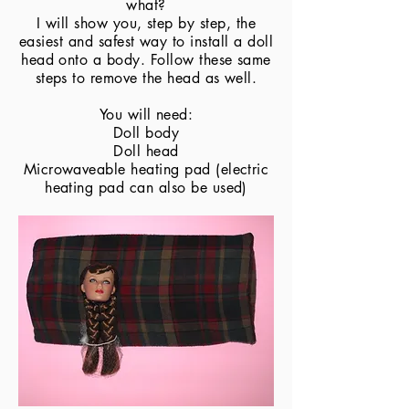
what?
I will show you, step by step, the
easiest and safest way to install a doll
head onto a body. Follow these same
steps to remove the head as well.
You will need:
Doll body
Doll head
Microwaveable heating pad (electric
heating pad can also be used)