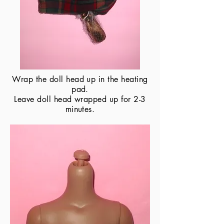
Wrap the doll head up in the heating
pad.
​Leave doll head wrapped up for 2-3
minutes.