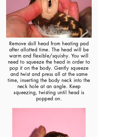
Remove doll head from heating pad
after allotted time. The head will be
warm and flexible/squishy. You will
need to squeeze the head in order to
pop it on the body. Gently squeeze
and twist and press all at the same
time, inserting the body neck into the
neck hole at an angle. Keep
squeezing, twisting until head is
popped on.