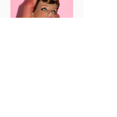
Images of the squeezing, twisting and
pressing.