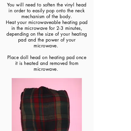
You will need to soften the vinyl head
in order to easily pop onto the neck
mechanism of the body.
​Heat your microwaveable heating pad
in the microwave for 2-3 minutes,
depending on the size of your heating
pad and the power of your
microwave.
Place doll head on heating pad once
it is heated and removed from
microwave.