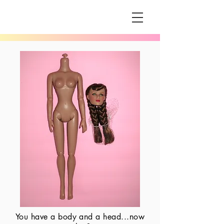
You have a body and a head...now