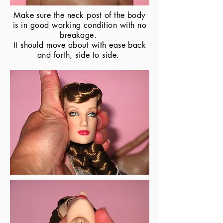
Make sure the neck post of the body
is in good working condition with no
breakage.
It should move about with ease back
and forth, side to side.