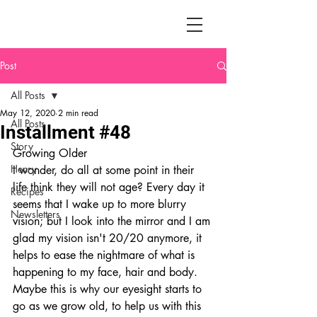
Post
All Posts
May 12, 2020
2 min read
All Posts
Installment #48
Story
Growing Older
Henry
I wonder, do all at some point in their 
life think they will not age? Every day it 
Recipes
seems that I wake up to more blurry 
Newsletters
vision; but I look into the mirror and I am 
glad my vision isn't 20/20 anymore, it 
helps to ease the nightmare of what is 
happening to my face, hair and body. 
Maybe this is why our eyesight starts to 
go as we grow old, to help us with this 