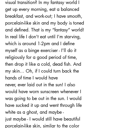
visual transition? In my fantasy world I 
get up every morning, eat a balanced 
breakfast, and work-out; I have smooth, 
porcelain-like skin and my body is toned 
and defined. That is my “fantasy” world! 
In real life I don’t eat until I’m starving, 
which is around 1-2pm and I define 
myself as a binge exerciser - I'll do it 
religiously for a good period of time, 
then drop it like a cold, dead fish. And 
my skin… Oh, if I could turn back the 
hands of time I would have 
never, ever laid out in the sun! I also 
would have worn sunscreen whenever I 
was going to be out in the sun. I would 
have sucked it up and went through life 
white as a ghost, and maybe - 
just maybe - I would still have beautiful 
porcelain-like skin, similar to the color 