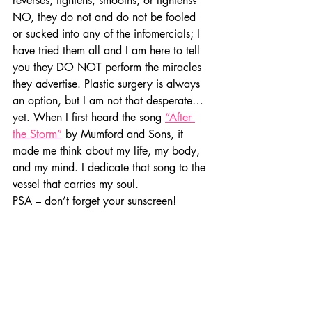
reverses, tightens, smooths, or lightens? 
NO, they do not and do not be fooled 
or sucked into any of the infomercials; I 
have tried them all and I am here to tell 
you they DO NOT perform the miracles 
they advertise. Plastic surgery is always 
an option, but I am not that desperate… 
yet. When I first heard the song 
“After 
the Storm”
 by Mumford and Sons, it 
made me think about my life, my body, 
and my mind. I dedicate that song to the 
vessel that carries my soul.
PSA – don’t forget your sunscreen!