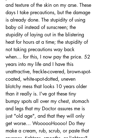
and texture of the skin on my arse. These 
days I take precautions, but the damage 
is already done. The stupidity of using 
baby oil instead of sunscreen; the 
stupidity of laying out in the blistering 
heat for hours at a time; the stupidity of 
not taking precautions way back 
when… for this, I now pay the price. 52 
years into my life and I have this 
unattractive, freckle-covered, brown-spot-
coated, white-spot-dotted, uneven 
blotchy mess that looks 10 years older 
than it really is. I've got these tiny 
bumpy spots all over my chest, stomach 
and legs that my Doctor assures me is 
just "old age", and that they will only 
get worse… WoooooHoooo! Do they 
make a cream, rub, scrub, or paste that 