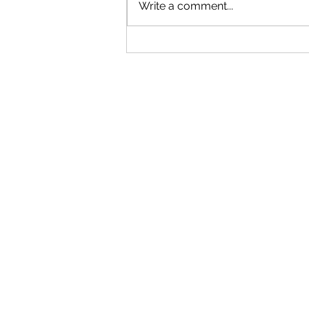
Write a comment...