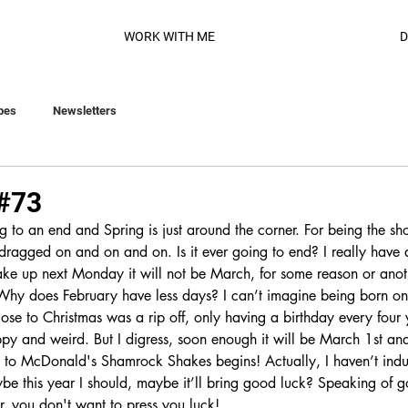
WORK WITH ME
D
pes
Newsletters
 #73
 to an end and Spring is just around the corner. For being the sho
 dragged on and on and on. Is it ever going to end? I really have 
ake up next Monday it will not be March, for some reason or anot
hy does February have less days? I can’t imagine being born on 
ose to Christmas was a rip off, only having a birthday every four 
ppy and weird. But I digress, soon enough it will be March 1st and
to McDonald's Shamrock Shakes begins! Actually, I haven’t indu
be this year I should, maybe it’ll bring good luck? Speaking of 
er, you don't want to press you luck! 