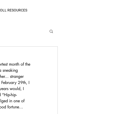
OLL RESOURCES
rtest month of the 
a sneaking 
her… stranger 
February 29th, I 
years would, I 
 “Hip-hip-
lged in one of 
good fortune… 