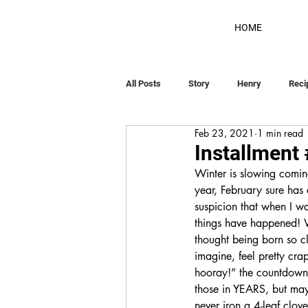
HOME
All Posts
Story
Henry
Reci
Feb 23, 2021
1 min read
Installment
Winter is slowing coming
year, February sure has
suspicion that when I w
things have happened! W
thought being born so cl
imagine, feel pretty cra
hooray!” the countdown 
those in YEARS, but may
never iron a 4-leaf clov