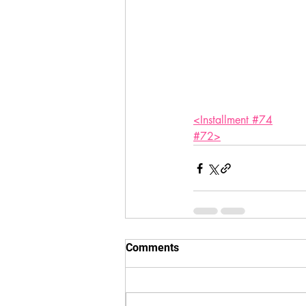
<Installment #74
#72>
Comments