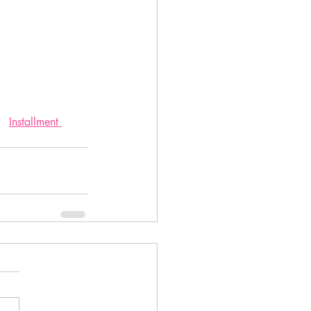
Installment 