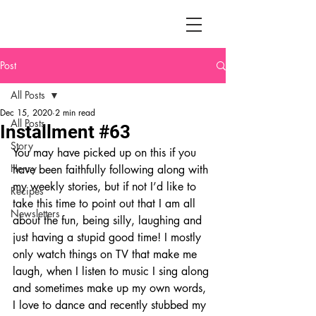
Post
All Posts
Dec 15, 2020
2 min read
All Posts
Installment #63
Story
You may have picked up on this if you 
Henry
have been faithfully following along with 
my weekly stories, but if not I’d like to 
Recipes
take this time to point out that I am all 
Newsletters
about the fun, being silly, laughing and 
just having a stupid good time! I mostly 
only watch things on TV that make me 
laugh, when I listen to music I sing along 
and sometimes make up my own words, 
I love to dance and recently stubbed my 