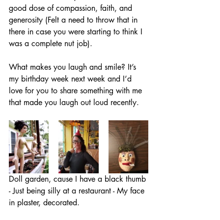
good dose of compassion, faith, and 
generosity (Felt a need to throw that in 
there in case you were starting to think I 
was a complete nut job). 
What makes you laugh and smile? It’s 
my birthday week next week and I’d 
love for you to share something with me 
that made you laugh out loud recently.
Doll garden, cause I have a black thumb 
- Just being silly at a restaurant - My face 
in plaster, decorated.