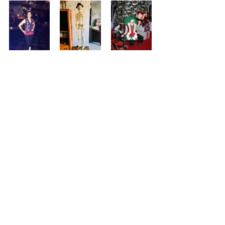
Ugly Christmas sweater party - Mr. 
BONEjangles, versatile home decor - I 
keep goofy company, too.
<Installment #64
Installment #62>
Comments