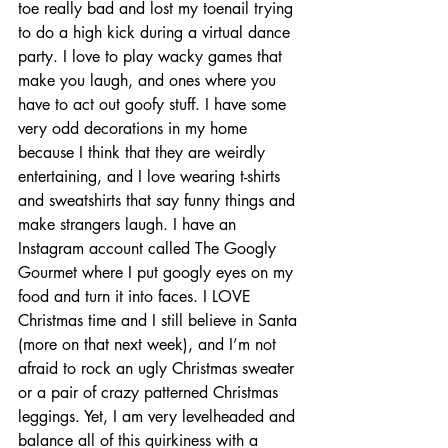
toe really bad and lost my toenail trying 
to do a high kick during a virtual dance 
party. I love to play wacky games that 
make you laugh, and ones where you 
have to act out goofy stuff. I have some 
very odd decorations in my home 
because I think that they are weirdly 
entertaining, and I love wearing t-shirts 
and sweatshirts that say funny things and 
make strangers laugh. I have an 
Instagram account called The Googly 
Gourmet where I put googly eyes on my 
food and turn it into faces. I LOVE 
Christmas time and I still believe in Santa 
(more on that next week), and I’m not 
afraid to rock an ugly Christmas sweater 
or a pair of crazy patterned Christmas 
leggings. Yet, I am very levelheaded and 
balance all of this quirkiness with a 