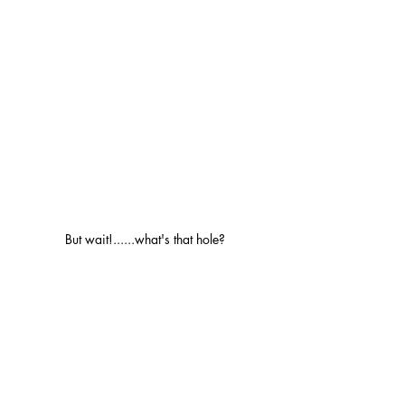
But wait!......what's that hole?