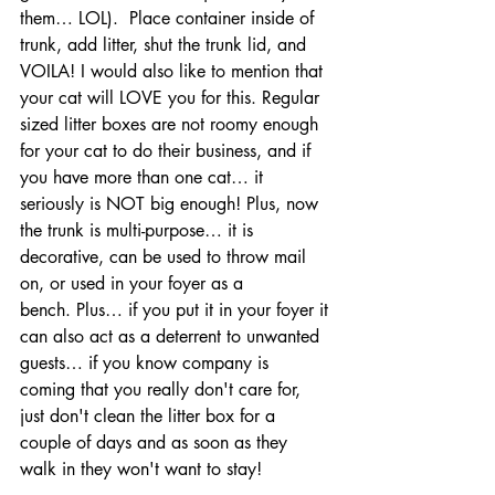
them… LOL).  Place container inside of 
trunk, add litter, shut the trunk lid, and 
VOILA! I would also like to mention that 
your cat will LOVE you for this. Regular 
sized litter boxes are not roomy enough 
for your cat to do their business, and if 
you have more than one cat… it 
seriously is NOT big enough! Plus, now 
the trunk is multi-purpose… it is 
decorative, can be used to throw mail 
on, or used in your foyer as a 
bench. Plus… if you put it in your foyer it 
can also act as a deterrent to unwanted 
guests… if you know company is 
coming that you really don't care for, 
just don't clean the litter box for a 
couple of days and as soon as they 
walk in they won't want to stay!