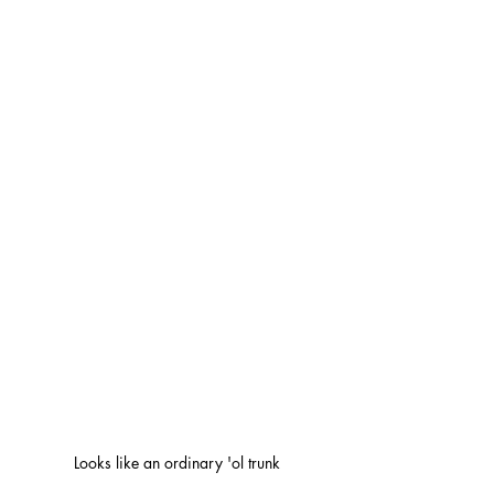
Looks like an ordinary 'ol trunk