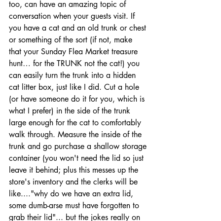
too, can have an amazing topic of 
conversation when your guests visit. If 
you have a cat and an old trunk or chest 
or something of the sort (if not, make 
that your Sunday Flea Market treasure 
hunt… for the TRUNK not the cat!) you 
can easily turn the trunk into a hidden 
cat litter box, just like I did. Cut a hole 
(or have someone do it for you, which is 
what I prefer) in the side of the trunk 
large enough for the cat to comfortably 
walk through. Measure the inside of the 
trunk and go purchase a shallow storage 
container (you won't need the lid so just 
leave it behind; plus this messes up the 
store's inventory and the clerks will be 
like...."why do we have an extra lid, 
some dumb-arse must have forgotten to 
grab their lid"... but the jokes really on 