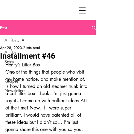
Post
All Posts
Apr 28, 2020
2 min read
All Posts
Installment #46
Story
Henry’s Litter Box
Henry
One of the things that people who visit 
my home notice, and make mention of, 
Recipes
is how I turned an old steamer trunk into 
Newsletters
a cat litter box.  Look, I'm just gonna 
say it - I come up with brilliant ideas ALL 
of the time! Now, if I were super 
brilliant, I would have patented all of 
these ideas but I didn’t so… I’m just 
gonna share this one with you so you, 