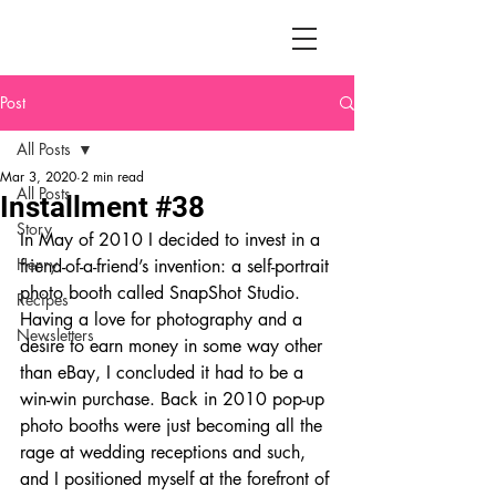
Post
All Posts
Mar 3, 2020
2 min read
All Posts
Installment #38
Story
In May of 2010 I decided to invest in a 
Henry
friend-of-a-friend’s invention: a self-portrait 
photo booth called SnapShot Studio. 
Recipes
Having a love for photography and a 
Newsletters
desire to earn money in some way other 
than eBay, I concluded it had to be a 
win-win purchase. Back in 2010 pop-up 
photo booths were just becoming all the 
rage at wedding receptions and such, 
and I positioned myself at the forefront of 