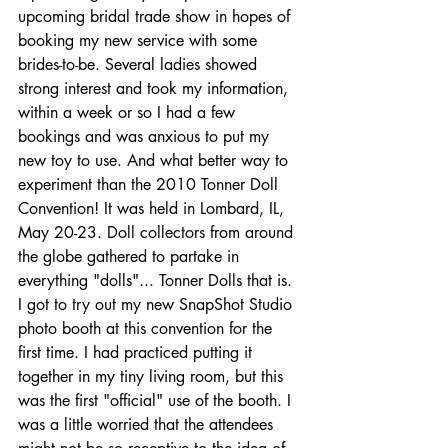
upcoming bridal trade show in hopes of 
booking my new service with some 
brides-to-be. Several ladies showed 
strong interest and took my information, 
within a week or so I had a few 
bookings and was anxious to put my 
new toy to use. And what better way to 
experiment than the 2010 Tonner Doll 
Convention! It was held in Lombard, IL, 
May 20-23. Doll collectors from around 
the globe gathered to partake in 
everything "dolls"... Tonner Dolls that is. 
I got to try out my new SnapShot Studio 
photo booth at this convention for the 
first time. I had practiced putting it 
together in my tiny living room, but this 
was the first "official" use of the booth. I 
was a little worried that the attendees 