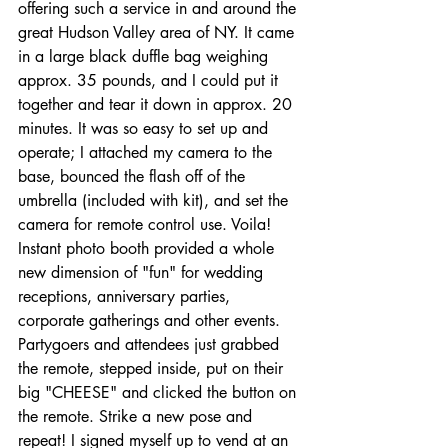
offering such a service in and around the 
great Hudson Valley area of NY. It came 
in a large black duffle bag weighing 
approx. 35 pounds, and I could put it 
together and tear it down in approx. 20 
minutes. It was so easy to set up and 
operate; I attached my camera to the 
base, bounced the flash off of the 
umbrella (included with kit), and set the 
camera for remote control use. Voila! 
Instant photo booth provided a whole 
new dimension of "fun" for wedding 
receptions, anniversary parties, 
corporate gatherings and other events. 
Partygoers and attendees just grabbed 
the remote, stepped inside, put on their 
big "CHEESE" and clicked the button on 
the remote. Strike a new pose and 
repeat! I signed myself up to vend at an 