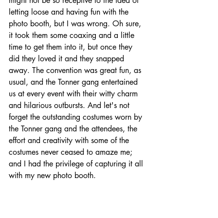
might not be so receptive to the idea of 
letting loose and having fun with the 
photo booth, but I was wrong. Oh sure, 
it took them some coaxing and a little 
time to get them into it, but once they 
did they loved it and they snapped 
away. The convention was great fun, as 
usual, and the Tonner gang entertained 
us at every event with their witty charm 
and hilarious outbursts. And let's not 
forget the outstanding costumes worn by 
the Tonner gang and the attendees, the 
effort and creativity with some of the 
costumes never ceased to amaze me; 
and I had the privilege of capturing it all 
with my new photo booth.