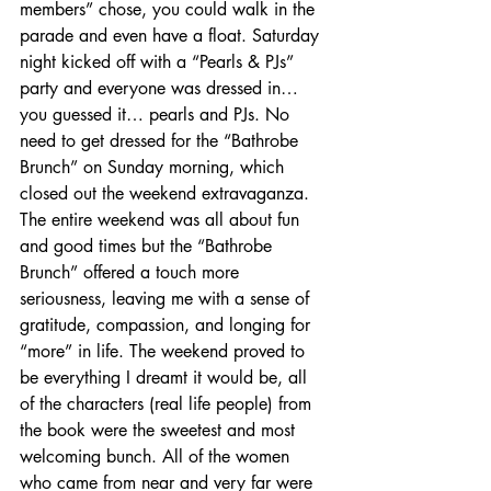
members” chose, you could walk in the 
parade and even have a float. Saturday 
night kicked off with a “Pearls & PJs” 
party and everyone was dressed in… 
you guessed it… pearls and PJs. No 
need to get dressed for the “Bathrobe 
Brunch” on Sunday morning, which 
closed out the weekend extravaganza. 
The entire weekend was all about fun 
and good times but the “Bathrobe 
Brunch” offered a touch more 
seriousness, leaving me with a sense of 
gratitude, compassion, and longing for 
“more” in life. The weekend proved to 
be everything I dreamt it would be, all 
of the characters (real life people) from 
the book were the sweetest and most 
welcoming bunch. All of the women 
who came from near and very far were 