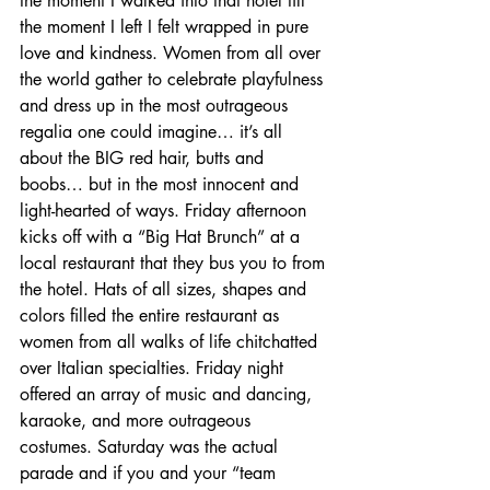
the moment I walked into that hotel till 
the moment I left I felt wrapped in pure 
love and kindness. Women from all over 
the world gather to celebrate playfulness 
and dress up in the most outrageous 
regalia one could imagine… it’s all 
about the BIG red hair, butts and 
boobs… but in the most innocent and 
light-hearted of ways. Friday afternoon 
kicks off with a “Big Hat Brunch” at a 
local restaurant that they bus you to from 
the hotel. Hats of all sizes, shapes and 
colors filled the entire restaurant as 
women from all walks of life chitchatted 
over Italian specialties. Friday night 
offered an array of music and dancing, 
karaoke, and more outrageous 
costumes. Saturday was the actual 
parade and if you and your “team 