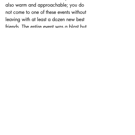
also warm and approachable; you do 
not come to one of these events without 
leaving with at least a dozen new best 
friends. The entire event was a blast but 
it was also moving, inspirational, and 
motivational. I left that weekend a 
changed person, it’s hard to put in words 
exactly how I felt but I think stronger and 
more confident, ready to conquer the 
world, sums it up nicely.