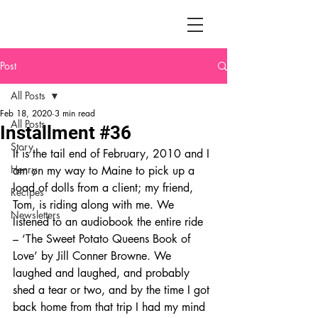
Post
All Posts
Feb 18, 2020
3 min read
All Posts
Installment #36
Story
It is the tail end of February, 2010 and I 
Henry
am on my way to Maine to pick up a 
load of dolls from a client; my friend, 
Recipes
Tom, is riding along with me. We 
Newsletters
listened to an audiobook the entire ride 
– ‘The Sweet Potato Queens Book of 
Love’ by Jill Conner Browne. We 
laughed and laughed, and probably 
shed a tear or two, and by the time I got 
back home from that trip I had my mind 