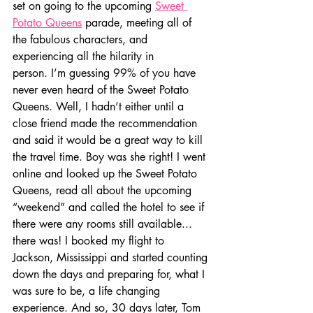
set on going to the upcoming 
Sweet 
Potato Queens
 parade, meeting all of 
the fabulous characters, and 
experiencing all the hilarity in 
person. I’m guessing 99% of you have 
never even heard of the Sweet Potato 
Queens. Well, I hadn’t either until a 
close friend made the recommendation 
and said it would be a great way to kill 
the travel time. Boy was she right! I went 
online and looked up the Sweet Potato 
Queens, read all about the upcoming 
“weekend” and called the hotel to see if 
there were any rooms still available... 
there was! I booked my flight to 
Jackson, Mississippi and started counting 
down the days and preparing for, what I 
was sure to be, a life changing 
experience. And so, 30 days later, Tom 