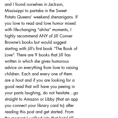
and I found ourselves in Jackson, 
Mississippi to partake in the Sweet 
Potato Queens’ weekend shenanigans. If 
you love to read and love humor mixed 
with life-changing “ah-ha” moments, I 
highly recommend ANY of Jill Conner 
Browne’s books but would suggest 
starting with Jill’s first book “The Book of 
Love”. There are 9 books that Jill has 
written in which she gives humorous 
advice on everything from love to raising 
children. Each and every one of them 
are a hoot and if you are looking for a 
good read that will have you peeing in 
your pants laughing, do not hesitate…go 
straight to Amazon or Libby (that an app 
you connect your library card to) after 
reading this post and get started. From 