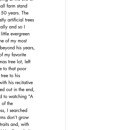
all farm stand 
 50 years. The 
y artificial trees 
ally and so I 
little evergreen 
ne of my most 
 beyond his years, 
of my favorite 
as tree lot, left 
e to that poor 
tree to his 
ith his recitative 
ed out in the end, 
ard to watching “A 
 of the 
ss, I searched 
rms don’t grow 
raits and, with 