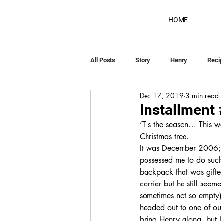
HOME
All Posts
Story
Henry
Reci
Dec 17, 2019
3 min read
Installment
‘Tis the season… This w
Christmas tree. 
It was December 2006; H
possessed me to do such
backpack that was gifte
carrier but he still seem
sometimes not so empty)
headed out to one of our
bring Henry along, but I