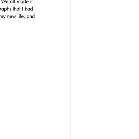
 We all made it 
raphs that I had 
my new life, and 