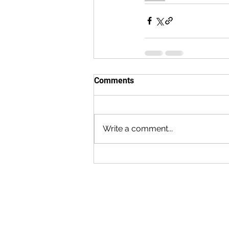
Comments
Write a comment...