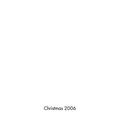
Christmas 2006