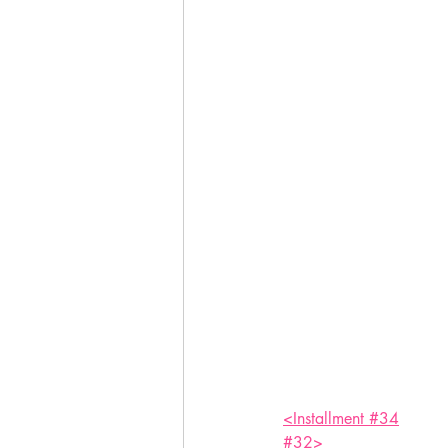
<Installment #34
#32>