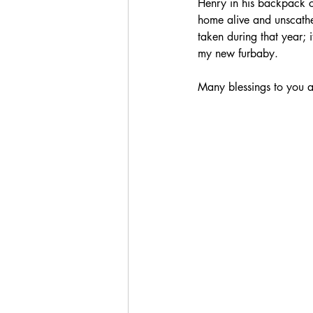
Henry in his backpack c
home alive and unscathe
taken during that year;
my new furbaby.
Many blessings to you a