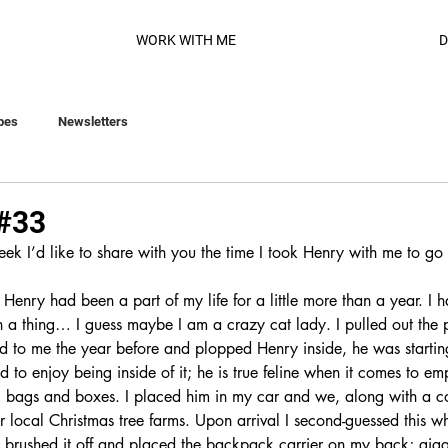
WORK WITH ME
D
pes
Newsletters
 #33
eek I’d like to share with you the time I took Henry with me to g
enry had been a part of my life for a little more than a year. I 
 a thing… I guess maybe I am a crazy cat lady. I pulled out the p
d to me the year before and plopped Henry inside, he was startin
ed to enjoy being inside of it; he is true feline when it comes to em
 bags and boxes. I placed him in my car and we, along with a co
 local Christmas tree farms. Upon arrival I second-guessed this w
 brushed it off and placed the backpack carrier on my back; giggli