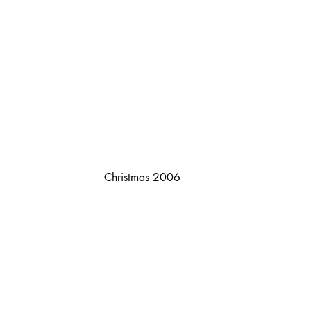
Christmas 2006