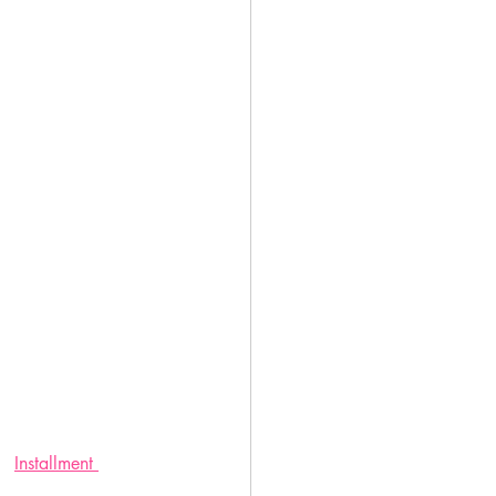
Installment 