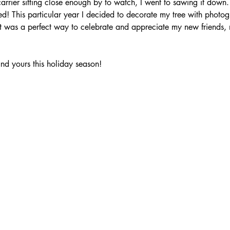
arrier sitting close enough by to watch, I went to sawing it down.
d! This particular year I decided to decorate my tree with photog
 it was a perfect way to celebrate and appreciate my new friends, 
nd yours this holiday season!