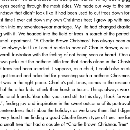
 eyes peering through the mesh sides. We made our way to the sm
ndsaw that didn’t look like it had been used to cut trees down for
rst time I ever cut down my own Christmas tree; I grew up with mostl
tion into my seventeen-year marriage. My life had changed drastic
with it. We headed into the field of trees in search of the perfect 
y small apartment. “A Charlie Brown Christmas” has always been o
I’ve always felt like I could relate to poor ol’ Charlie Brown; wise
 overall frustration with the feeling of not being seen or heard. One 
wn picks out the pathetic little tree that stands alone in the Christm
d trees had been selected. I suppose, as a child, I could also relat
n got teased and ridiculed for presenting such a pathetic Christmas 
 was in the right place. Charlie’s pal, Linus, comes to the rescue w
 of the other kids rethink their harsh criticism. Things always work
fictional friends. Year after year, and still to this day, I look forw
; finding joy and inspiration in the sweet outcome of its portrayal
centeredness that imbue the holidays as we know them. But I digre
very hard time finding a good Charlie Brown type of tree, tree fa
n a small tree that had a couple of “Charlie Brown Christmas Tree” t