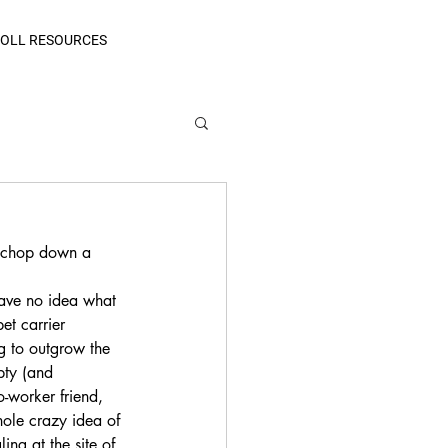
OLL RESOURCES
o chop down a 
have no idea what 
et carrier 
g to outgrow the 
pty (and 
-worker friend, 
hole crazy idea of 
ng at the site of 