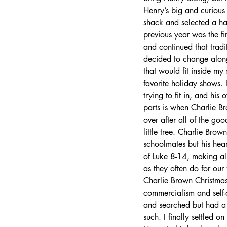
Henry’s big and curious
shack and selected a ha
previous year was the fi
and continued that tradi
decided to change along 
that would fit inside m
favorite holiday shows. 
trying to fit in, and his
parts is when Charlie Bro
over after all of the goo
little tree. Charlie Brow
schoolmates but his heart
of Luke 8-14, making all
as they often do for our 
Charlie Brown Christmas”
commercialism and self-
and searched but had a 
such. I finally settled o