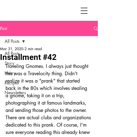
Post
All Posts
Mar 31, 2020
2 min read
All Posts
Installment #42
Story
Traveling Gnomes. I always just thought 
Henry
this was a Travelocity thing. Didn't 
realize it was a "prank" that started 
Recipes
back in the 80s which involves stealing 
Newsletters
a gnome, taking it on a trip, 
photographing it at famous landmarks, 
and sending those photos to the owner. 
There are actual clubs and organizations 
dedicated to this prank. Of course, I'm 
sure everyone reading this already knew 