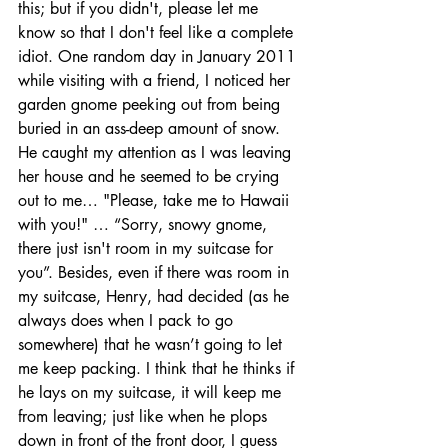
this; but if you didn't, please let me 
know so that I don't feel like a complete 
idiot. One random day in January 2011 
while visiting with a friend, I noticed her 
garden gnome peeking out from being 
buried in an ass-deep amount of snow. 
He caught my attention as I was leaving 
her house and he seemed to be crying 
out to me… "Please, take me to Hawaii 
with you!" … “Sorry, snowy gnome, 
there just isn't room in my suitcase for 
you”. Besides, even if there was room in 
my suitcase, Henry, had decided (as he 
always does when I pack to go 
somewhere) that he wasn’t going to let 
me keep packing. I think that he thinks if 
he lays on my suitcase, it will keep me 
from leaving; just like when he plops 
down in front of the front door, I guess 