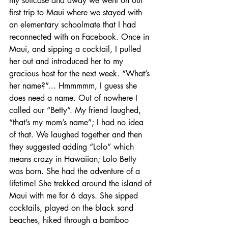
my suitcase and away we went on our 
first trip to Maui where we stayed with 
an elementary schoolmate that I had 
reconnected with on Facebook. Once in 
Maui, and sipping a cocktail, I pulled 
her out and introduced her to my 
gracious host for the next week. “What’s 
her name?”… Hmmmmm, I guess she 
does need a name. Out of nowhere I 
called our “Betty”. My friend laughed, 
“that’s my mom’s name”; I had no idea 
of that. We laughed together and then 
they suggested adding “Lolo” which 
means crazy in Hawaiian; Lolo Betty 
was born. She had the adventure of a 
lifetime! She trekked around the island of 
Maui with me for 6 days. She sipped 
cocktails, played on the black sand 
beaches, hiked through a bamboo 