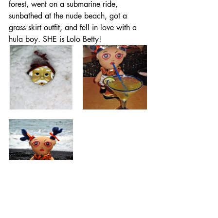
forest, went on a submarine ride, 
sunbathed at the nude beach, got a 
grass skirt outfit, and fell in love with a 
hula boy. SHE is Lolo Betty!