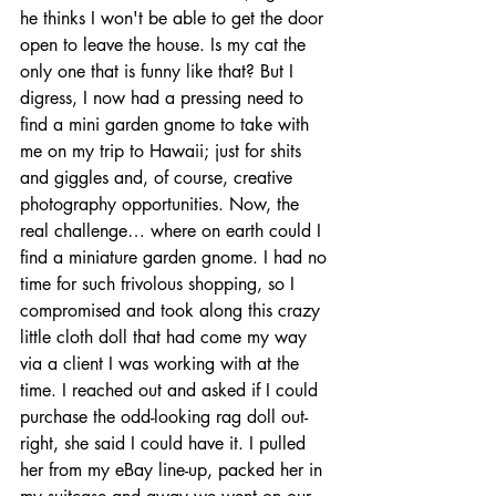
he thinks I won't be able to get the door 
open to leave the house. Is my cat the 
only one that is funny like that? But I 
digress, I now had a pressing need to 
find a mini garden gnome to take with 
me on my trip to Hawaii; just for shits 
and giggles and, of course, creative 
photography opportunities. Now, the 
real challenge… where on earth could I 
find a miniature garden gnome. I had no 
time for such frivolous shopping, so I 
compromised and took along this crazy 
little cloth doll that had come my way 
via a client I was working with at the 
time. I reached out and asked if I could 
purchase the odd-looking rag doll out-
right, she said I could have it. I pulled 
her from my eBay line-up, packed her in 